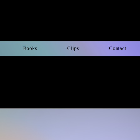
Books
Clips
Contact