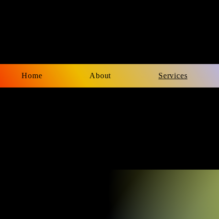
Home
About
Services