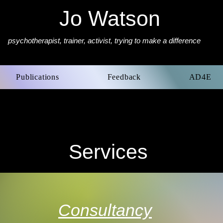
Jo Watson
psychotherapist,
trainer, activist, trying to make a difference
Publications
Feedback
AD4E
Services
Consultancy