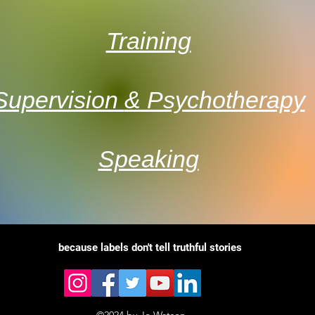
Training
Supervision
& Psychotherapy
Speaking
because
labels don't tell truthful stories