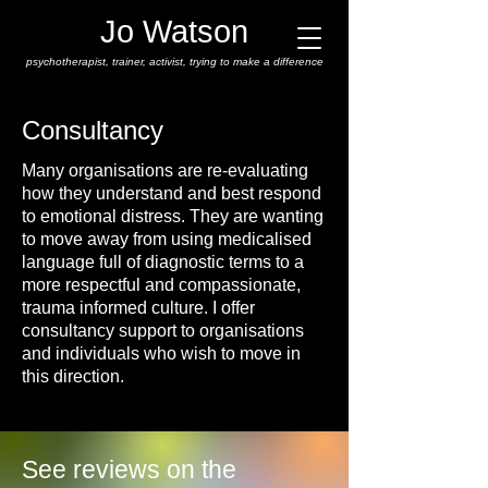
Jo Watson
psychotherapist,
trainer, activist, trying to make a difference
Consultancy
Many organisations are re-evaluating
how they understand and best respond
to emotional distress. They are wanting
to move away from using medicalised
language full of diagnostic terms to a
more respectful and compassionate,
trauma informed culture. I offer
consultancy support to organisations
and individuals who wish to move in
this direction.
See reviews on the