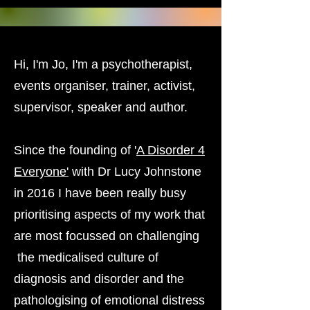
Hi, I'm Jo, I'm a psychotherapist,
events organiser, trainer, activist,
supervisor, speaker and author.
Since the founding of '
A Disorder 4
Everyone'
with Dr Lucy Johnstone
in 2016 I have been really busy
prioritising aspects of my work that
are most focussed on challenging
the medicalised culture of
diagnosis and disorder and the
pathologising of emotional distress