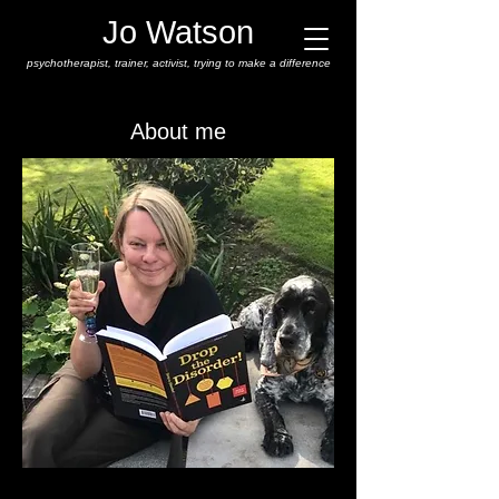
Jo Watson
psychotherapist,
trainer, activist, trying to make a difference
About me