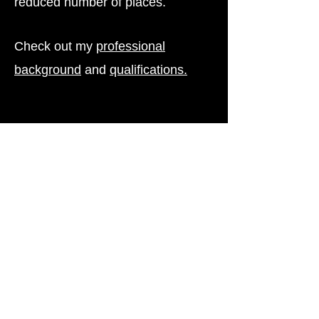
reduced number of places.
Check out my
professional
background
and
qualifications.