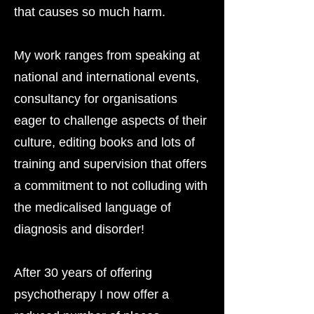
that causes so much harm.
My work ranges from speaking at
national and international events,
consultancy for organisations
eager to challenge aspects of their
culture, editing books and lots of
training and supervision that offers
a commitment to not colluding with
the medicalised language of
diagnosis and disorder!
After 30 years of offering
psychotherapy I now offer a